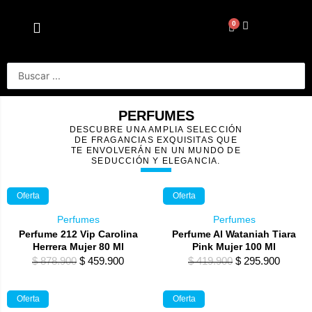
Ir
al
0
Cart
contenido
Search
...
PERFUMES
DESCUBRE UNA AMPLIA SELECCIÓN
DE FRAGANCIAS EXQUISITAS QUE
TE ENVOLVERÁN EN UN MUNDO DE
SEDUCCIÓN Y ELEGANCIA.
Oferta
Oferta
Perfumes
Perfumes
Perfume 212 Vip Carolina
Perfume Al Wataniah Tiara
Herrera Mujer 80 Ml
Pink Mujer 100 Ml
Original
Current
Original
Curren
$
878.900
$
459.900
$
419.900
$
295.900
price
price
price
price
was:
is:
was:
is:
Oferta
Oferta
$ 878.900.
$ 459.900.
$ 419.900.
$ 295.