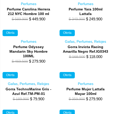
Perfumes
Perfumes
Perfume Carolina Herrera
Perfume Yara 100ml
212 NYC Hombre 100 ml
Lattafa
Original
Current
Original
Curren
$
589.900
$
449.900
$
349.900
$
249.900
price
price
price
price
was:
is:
was:
is:
Oferta
Oferta
$ 589.900.
$ 449.900.
$ 349.900.
$ 249.
Perfumes
Gafas
,
Perfumes
,
Relojes
Perfume Odyssey
Gorra Invicta Racing
Mandarin Sky Hombre
Amarilla Negro Ref.IG0343
100ML
Original
Curren
$
168.500
$
118.000
Original
Current
$
469.500
$
279.900
price
price
price
price
was:
is:
was:
is:
$ 168.500.
$ 118.0
Oferta
Oferta
$ 469.500.
$ 279.900.
Gafas
,
Perfumes
,
Relojes
Perfumes
Gorra TechnoMarine Gris -
Perfume Mujer Lattafa
Azul Ref.TM-PM-01
Mayar 100ml
Original
Current
Original
Curren
$
189.900
$
79.900
$
359.900
$
279.900
price
price
price
price
was:
is:
was:
is:
Oferta
Oferta