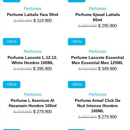
$ 189.900.
$ 79.900.
$ 359.900.
$ 279.
Perfumes
Perfumes
Perfume Lattafa Yara 50ml
Perfume Ajwad Lattafa
60ml
Original
Current
$
189.900
$
119.900
Original
Curren
$
389.900
$
295.900
price
price
price
price
was:
is:
was:
is:
$ 189.900.
$ 119.900.
Oferta
Oferta
$ 389.900.
$ 295.
Perfumes
Perfumes
Perfume Lacoste L.12.12.
Perfume Lacoste Essential
White Hombre 100ML
Men Essential Men 125ML
Original
Current
Original
Curren
$
449.900
$
395.900
$
419.900
$
349.900
price
price
price
price
was:
is:
was:
is:
Oferta
Oferta
$ 449.900.
$ 395.900.
$ 419.900.
$ 349.
Perfumes
Perfumes
Perfume L Aventure Al
Perfume Armaf Club De
Haramain Hombre 100ml
Nuit Intense Hombre
100ML
Original
Current
$
349.900
$
279.900
Original
Curren
$
369.900
$
279.900
price
price
price
price
was:
is: